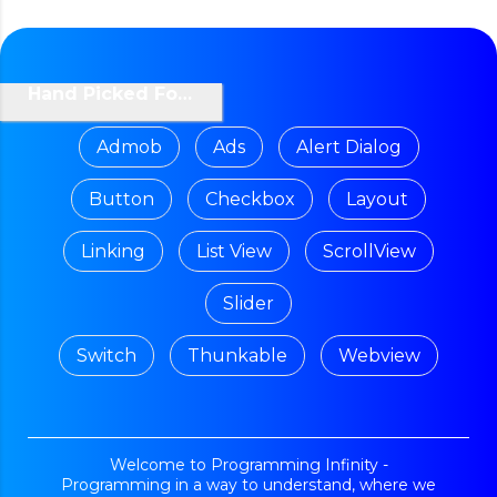
Hand Picked For You
Admob
Ads
Alert Dialog
Button
Checkbox
Layout
Linking
List View
ScrollView
Slider
Switch
Thunkable
Webview
Welcome to Programming Infinity -
Programming in a way to understand, where we