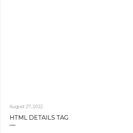
August 27, 2022
HTML DETAILS TAG