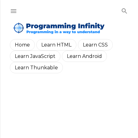
Skip to main content
Home
Learn HTML
Learn CSS
Learn JavaScript
Learn Android
Learn Thunkable