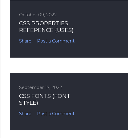
October 09, 2022
CSS PROPERTIES
REFERENCE (USES)
Share
Post a Comment
September 17, 2022
CSS FONTS (FONT
STYLE)
Share
Post a Comment