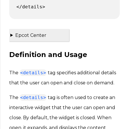
</details>
Epcot Center
Definition and Usage
The
<details>
tag specifies additional details
that the user can open and close on demand.
The
<details>
tag is often used to create an
interactive widget that the user can open and
close. By default, the widget is closed. When
open, it expands, and displays the content