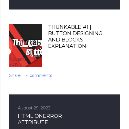
THUNKABLE #1 |
BUTTON DESIGNING
AND BLOCKS
EXPLANATION
November 16,
2017
Share
4 comments
August 29, 2022
HTML ONERROR
ATTRIBUTE