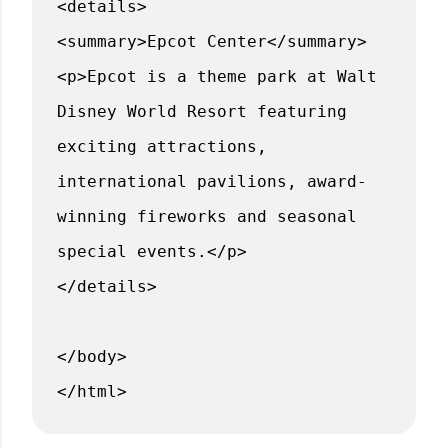
<details>
<summary>Epcot Center</summary>
<p>Epcot is a theme park at Walt
Disney World Resort featuring
exciting attractions,
international pavilions, award-
winning fireworks and seasonal
special events.</p>
</details>
</body>
</html>