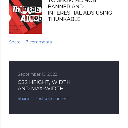
TO SHOW ADMOB
BANNER AND
INTERESTIAL ADS USING
THUNKABLE
November 21,
2017
Share
7 comments
September 15, 2022
CSS HEIGHT, WIDTH
AND MAX-WIDTH
Share
Post a Comment