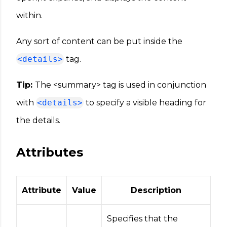
within.
Any sort of content can be put inside the
<details>
tag.
Tip:
The <summary> tag is used in conjunction
with
<details>
to specify a visible heading for
the details.
Attributes
Attribute
Value
Description
Specifies that the