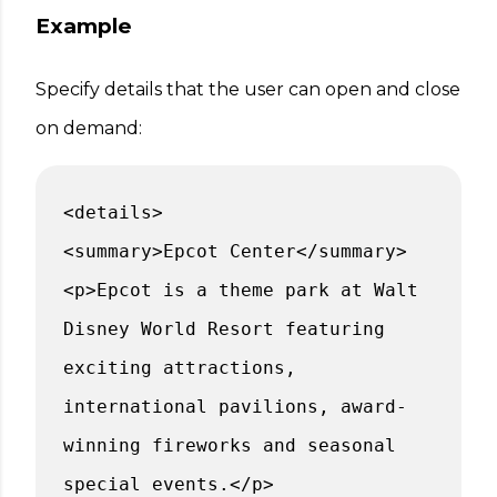
Example
Specify details that the user can open and close
on demand:
<details>
<summary>Epcot Center</summary>
<p>Epcot is a theme park at Walt
Disney World Resort featuring
exciting attractions,
international pavilions, award-
winning fireworks and seasonal
special events.</p>