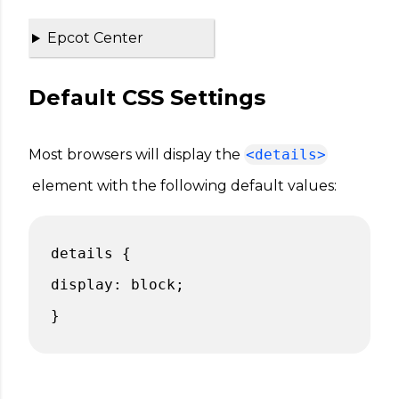
Epcot Center
Default CSS Settings
Most browsers will display the
<details>
element with the following default values:
details {
display: block;
}