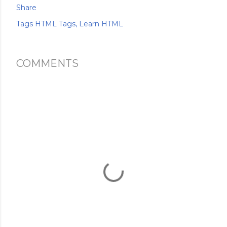
Share
Tags
HTML Tags
Learn HTML
COMMENTS