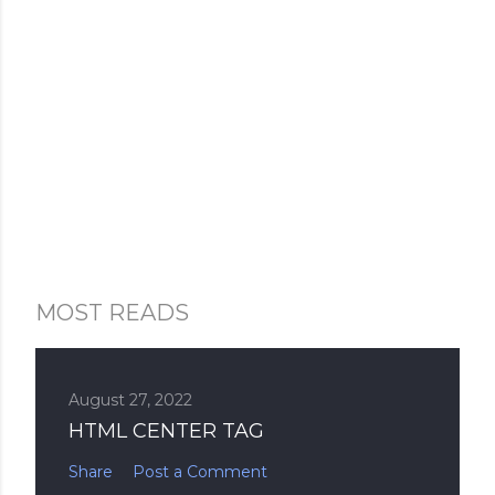
MOST READS
August 27, 2022
HTML CENTER TAG
Share
Post a Comment