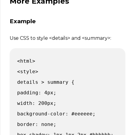
More Examples
Example
Use CSS to style <details> and <summary>:
<html>
<style>
details > summary {
padding: 4px;
width: 200px;
background-color: #eeeeee;
border: none;
box-shadow: 1px 1px 2px #bbbbbb;