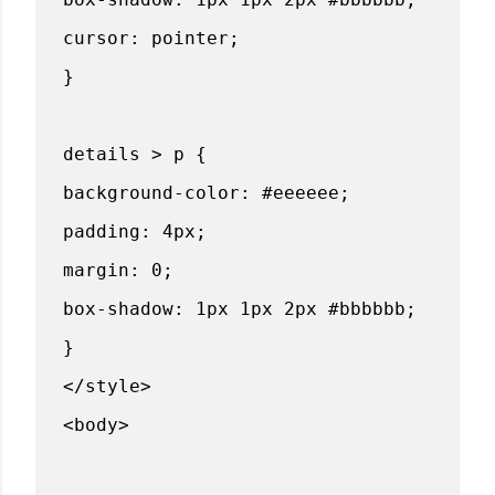
cursor: pointer;
}
details > p {
background-color: #eeeeee;
padding: 4px;
margin: 0;
box-shadow: 1px 1px 2px #bbbbbb;
}
</style>
<body>