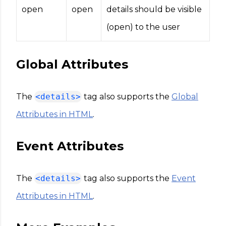
open
open
details should be visible
(open) to the user
Global Attributes
The
<details>
tag also supports the
Global
Attributes in HTML
.
Event Attributes
The
<details>
tag also supports the
Event
Attributes in HTML
.