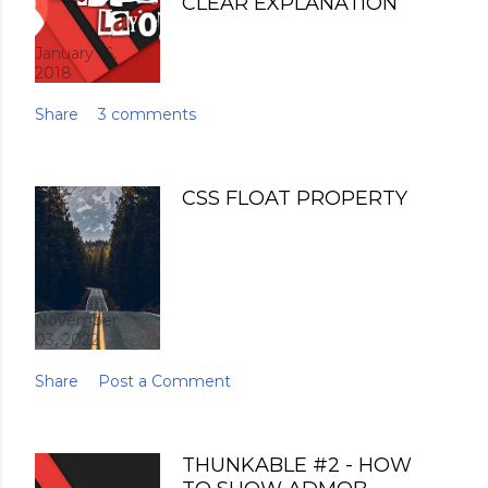
CLEAR EXPLANATION
January 16,
2018
Share
3 comments
CSS FLOAT PROPERTY
November
03, 2022
Share
Post a Comment
THUNKABLE #2 - HOW