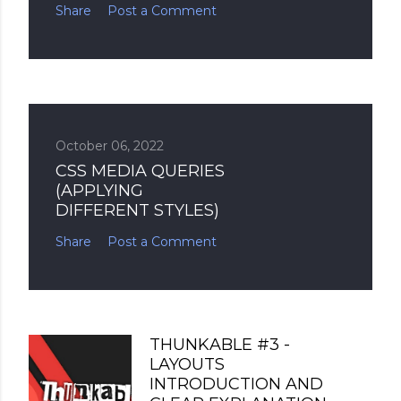
Share
Post a Comment
October 06, 2022
CSS MEDIA QUERIES
(APPLYING
DIFFERENT STYLES)
Share
Post a Comment
THUNKABLE #3 -
LAYOUTS
INTRODUCTION AND