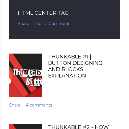
HTML CENTER TAG
Share
Post a Comment
THUNKABLE #1 |
BUTTON DESIGNING
AND BLOCKS
EXPLANATION
Share
4 comments
THUNKABLE #2 - HOW