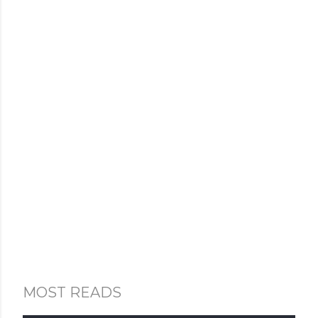
MOST READS