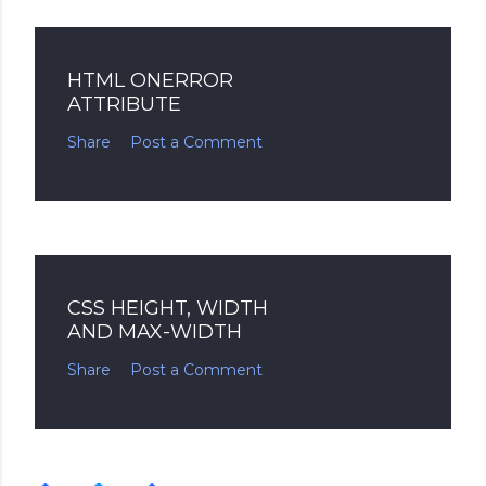
HTML ONERROR
ATTRIBUTE
Share
Post a Comment
CSS HEIGHT, WIDTH
AND MAX-WIDTH
Share
Post a Comment