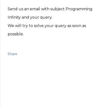
Send us an email with subject Programming
Infinity and your query.
We will try to solve your query as soon as
possible.
Share