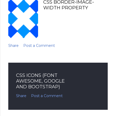
CSS BORDER-IMAGE-
WIDTH PROPERTY
Share
Post a Comment
CSS ICONS (FONT
AWESOME, GOOGLE
AND BOOTSTRAP)
Share
Post a Comment