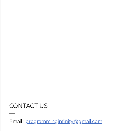
CONTACT US
Email :
programminginfinity@gmail.com