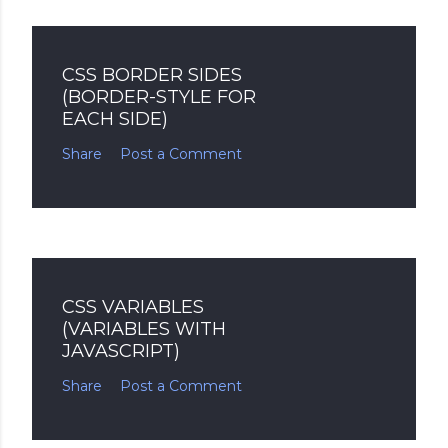
CSS BORDER SIDES
(BORDER-STYLE FOR
EACH SIDE)
Share
Post a Comment
CSS VARIABLES
(VARIABLES WITH
JAVASCRIPT)
Share
Post a Comment