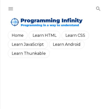
Skip to main content
Home
Learn HTML
Learn CSS
Learn JavaScript
Learn Android
Learn Thunkable