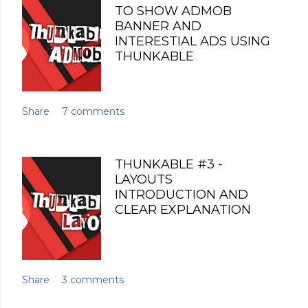
TO SHOW ADMOB
BANNER AND
INTERESTIAL ADS USING
THUNKABLE
Share
7 comments
THUNKABLE #3 -
LAYOUTS
INTRODUCTION AND
CLEAR EXPLANATION
Share
3 comments