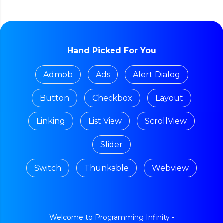
Hand Picked For You
Admob
Ads
Alert Dialog
Button
Checkbox
Layout
Linking
List View
ScrollView
Slider
Switch
Thunkable
Webview
Welcome to Programming Infinity -