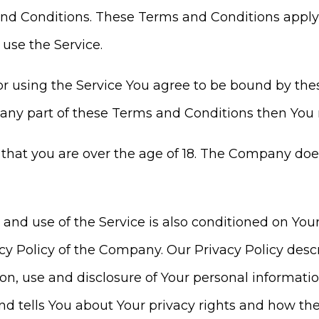
d Conditions. These Terms and Conditions apply to
use the Service.
or using the Service You agree to be bound by the
 any part of these Terms and Conditions then You 
 that you are over the age of 18. The Company doe
o and use of the Service is also conditioned on Y
cy Policy of the Company. Our Privacy Policy desc
ion, use and disclosure of Your personal informat
d tells You about Your privacy rights and how the