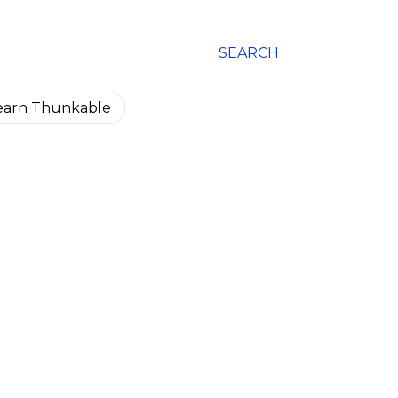
SEARCH
earn Thunkable