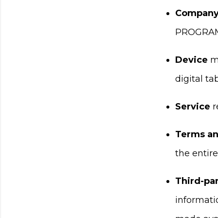
Compan
PROGRAM
Device
me
digital tab
Service
r
Terms an
the entir
Third-par
informati