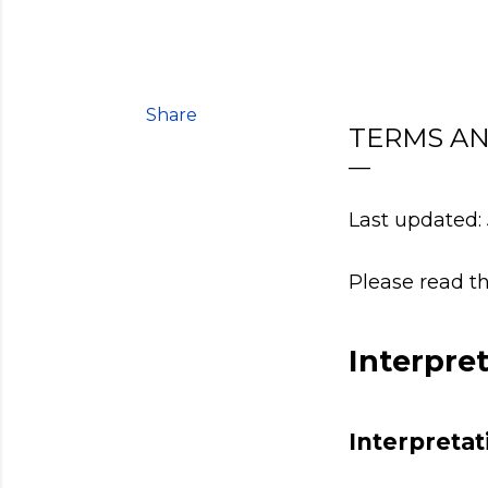
Share
TERMS AN
Last updated: 
Please read th
Interpre
Interpretat