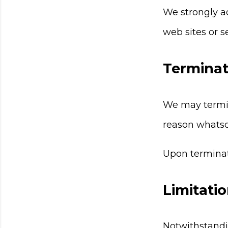
We strongly ad
web sites or se
Terminat
We may termina
reason whatso
Upon terminati
Limitatio
Notwithstandi