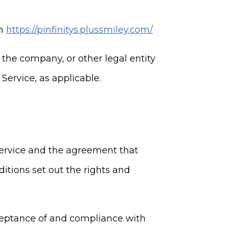
om
https://pinfinitys.plussmiley.com/
 the company, or other legal entity
Service, as applicable.
Service and the agreement that
ions set out the rights and
cceptance of and compliance with