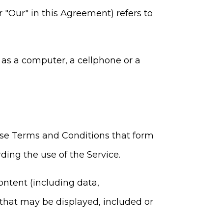
r "Our" in this Agreement) refers to
as a computer, a cellphone or a
ese Terms and Conditions that form
ng the use of the Service.
ntent (including data,
 that may be displayed, included or