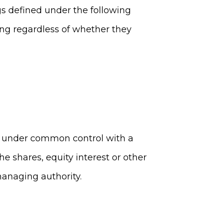
gs defined under the following
ing regardless of whether they
 is under common control with a
e shares, equity interest or other
 managing authority.