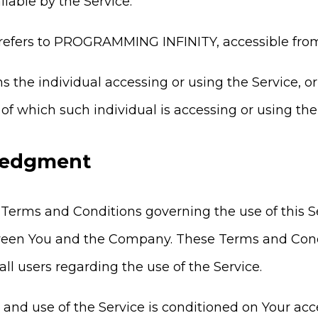
lable by the Service.
refers to PROGRAMMING INFINITY, accessible fr
 the individual accessing or using the Service, or
of which such individual is accessing or using the 
edgment
 Terms and Conditions governing the use of this 
een You and the Company. These Terms and Condit
 all users regarding the use of the Service.
o and use of the Service is conditioned on Your a