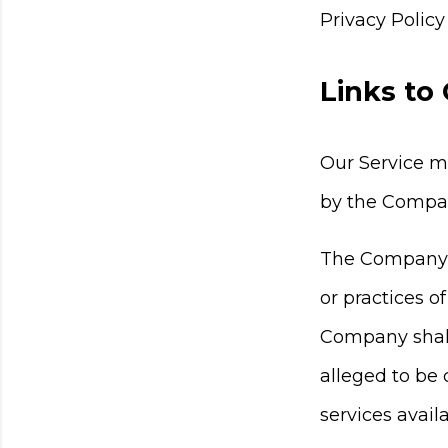
Privacy Policy
Links to
Our Service ma
by the Compa
The Company ha
or practices o
Company shall 
alleged to be 
services avail