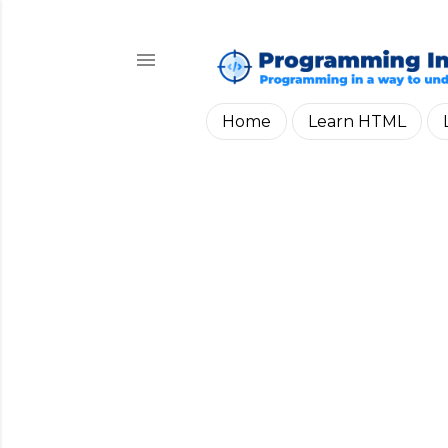
Home
Learn HTML