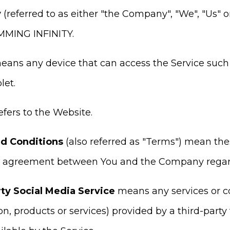
y
(referred to as either "the Company", "We", "Us" o
MING INFINITY.
ans any device that can access the Service such 
let.
efers to the Website.
d Conditions
(also referred as "Terms") mean th
e agreement between You and the Company regardi
ty Social Media Service
means any services or co
on, products or services) provided by a third-party