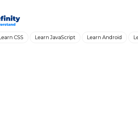
Skip to main content
Learn CSS
Learn JavaScript
Learn Android
L