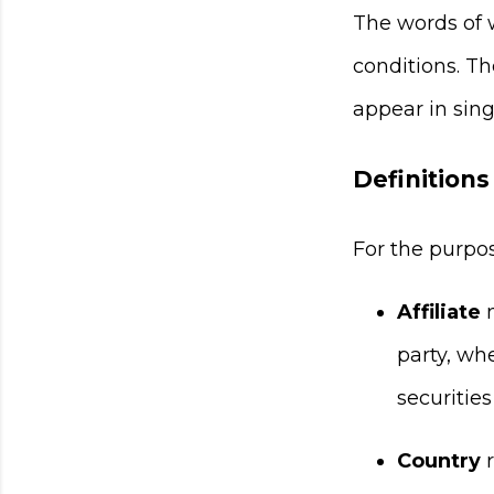
The words of w
conditions. T
appear in singu
Definitions
For the purpo
Affiliate
m
party, wh
securities
Country
r