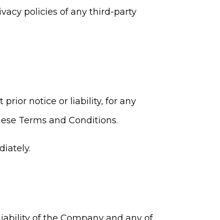
acy policies of any third-party
or notice or liability, for any
these Terms and Conditions.
iately.
iability of the Company and any of