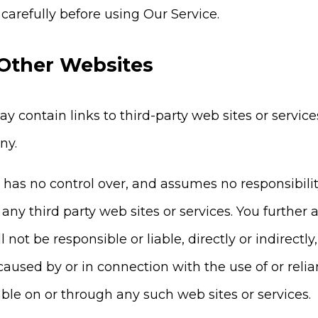
 carefully before using Our Service.
 Other Websites
y contain links to third-party web sites or servic
ny.
s no control over, and assumes no responsibility f
f any third party web sites or services. You furth
not be responsible or liable, directly or indirectl
caused by or in connection with the use of or reli
able on or through any such web sites or services.