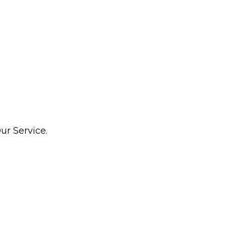
ur Service.