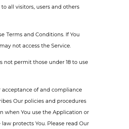
 all visitors, users and others
se Terms and Conditions. If You
may not access the Service.
s not permit those under 18 to use
our acceptance of and compliance
ribes Our policies and procedures
ion when You use the Application or
 law protects You. Please read Our