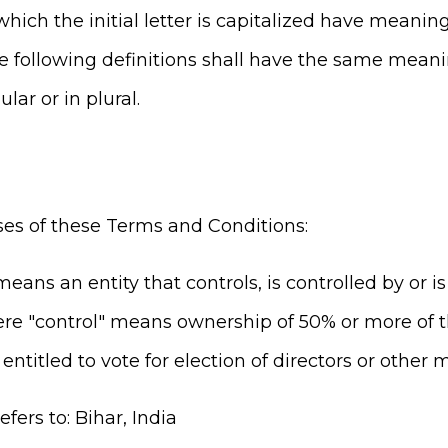
hich the initial letter is capitalized have meanin
he following definitions shall have the same mean
lar or in plural.
ses of these Terms and Conditions:
eans an entity that controls, is controlled by or
ere "control" means ownership of 50% or more of th
 entitled to vote for election of directors or other
efers to: Bihar, India