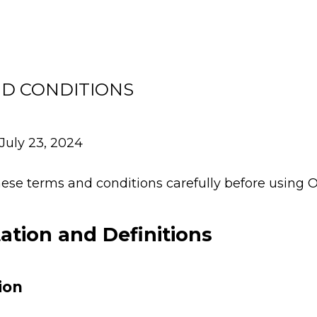
D CONDITIONS
July 23, 2024
ese terms and conditions carefully before using O
tation and Definitions
ion