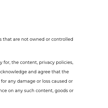
es that are not owned or controlled
or, the content, privacy policies,
er acknowledge and agree that the
y, for any damage or loss caused or
ance on any such content, goods or