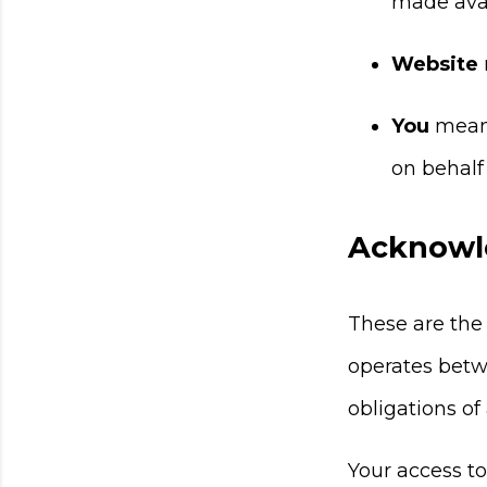
made avai
Website
You
means
on behalf 
Acknowl
These are the
operates betw
obligations of
Your access t