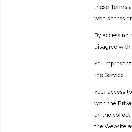
these Terms an
who access or 
By accessing 
disagree with
You represent
the Service.
Your access t
with the Priva
on the collect
the Website an