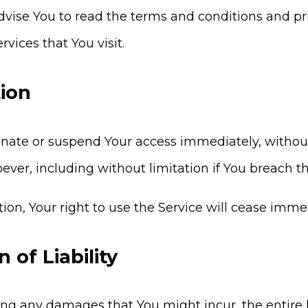
vise You to read the terms and conditions and priv
rvices that You visit.
ion
te or suspend Your access immediately, without pri
ever, including without limitation if You breach 
on, Your right to use the Service will cease immed
n of Liability
ng any damages that You might incur, the entire l