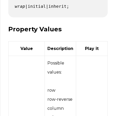
wrap
|initial|inherit;
Property Values
Value
Description
Play it
Possible
values:
row
row-reverse
column