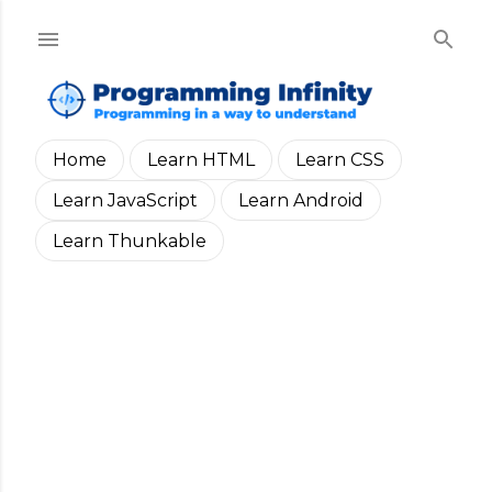
Skip to main content
Home
Learn HTML
Learn CSS
Learn JavaScript
Learn Android
Learn Thunkable