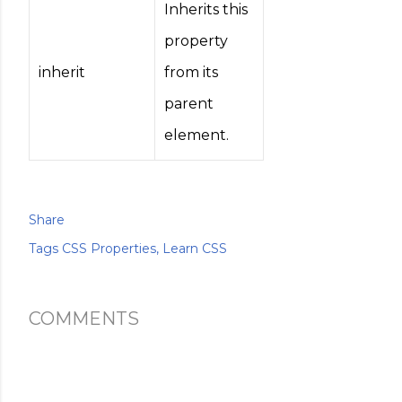
Inherits this
property
inherit
from its
parent
element.
Share
Tags
CSS Properties
Learn CSS
COMMENTS