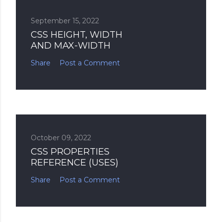
September 15, 2022
CSS HEIGHT, WIDTH
AND MAX-WIDTH
Share
Post a Comment
October 09, 2022
CSS PROPERTIES
REFERENCE (USES)
Share
Post a Comment