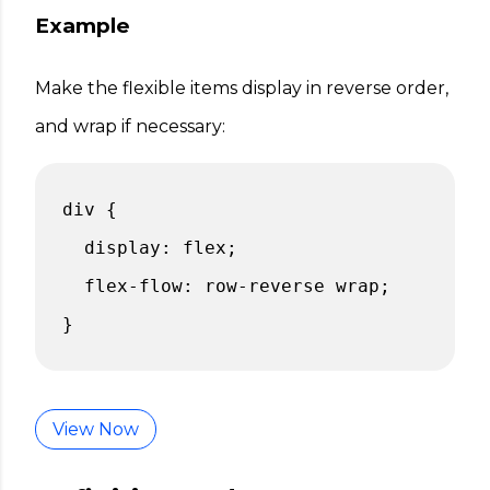
Example
Make the flexible items display in reverse order,
and wrap if necessary:
div {
display: flex;
flex-flow: row-reverse wrap;
}
View Now