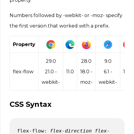
property.
Numbers followed by -webkit- or -moz- specify
the first version that worked with a prefix.
Property
29.0
28.0
9.0
flex-flow
21.0 -
11.0
18.0 -
6.1 -
17.0
webkit-
moz-
webkit-
CSS Syntax
flex-flow:
flex-direction
flex-