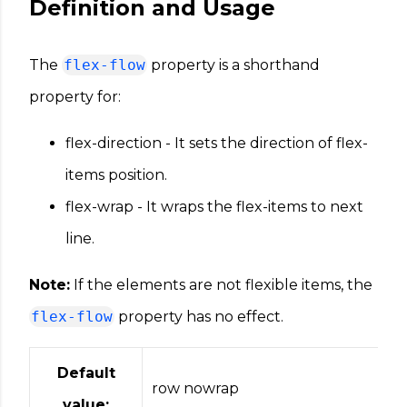
Definition and Usage
The
flex-flow
property is a shorthand
property for:
flex-direction - It sets the direction of flex-
items position.
flex-wrap - It wraps the flex-items to next
line.
Note:
If the elements are not flexible items, the
flex-flow
property has no effect.
Default
row nowrap
value: