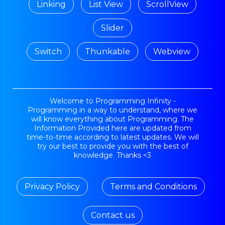
Linking
List View
ScrollView
Slider
Switch
Thunkable
Webview
Welcome to Programming Infinity -
Programming in a way to understand, where we
will know everything about Programming. The
Information Provided here are updated from
time-to-time according to latest updates. We will
try our best to provide you with the best of
knowledge. Thanks <3
Privacy Policy
Terms and Conditions
Contact us