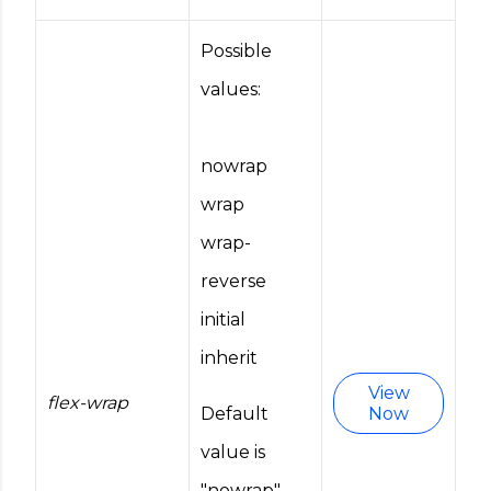
Possible
values:
nowrap
wrap
wrap-
reverse
initial
inherit
View
flex-wrap
Default
Now
value is
"nowrap".