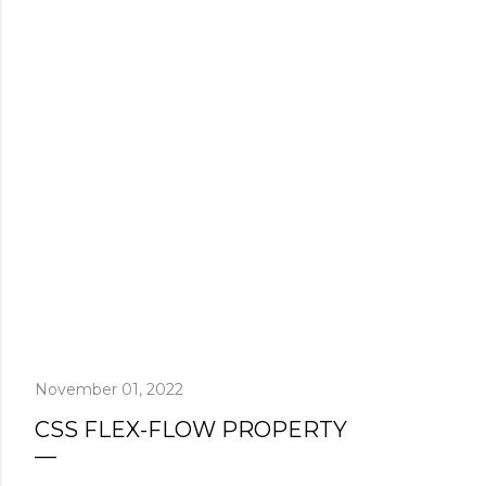
November 01, 2022
CSS FLEX-FLOW PROPERTY