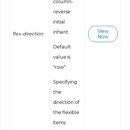
column-
reverse
initial
View
inherit
flex-direction
Now
Default
value is
"row".
Specifying
the
direction of
the flexible
items