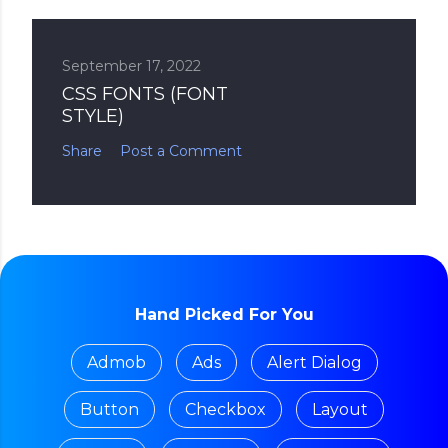
September 17, 2022
CSS FONTS (FONT
STYLE)
Share
Post a Comment
Hand Picked For You
Admob
Ads
Alert Dialog
Button
Checkbox
Layout