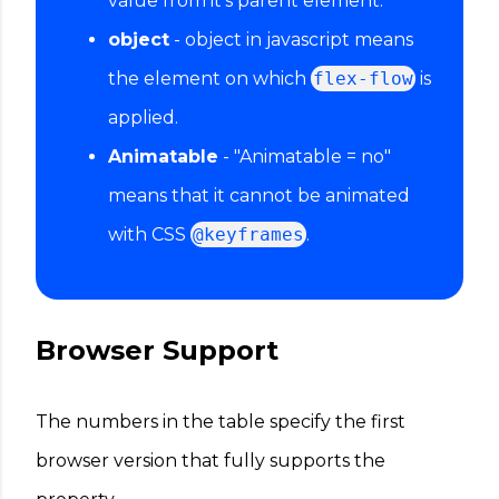
value from it's parent element.
object
- object in javascript means
the element on which
flex-flow
is
applied.
Animatable
- "Animatable = no"
means that it cannot be animated
with CSS
@keyframes
.
Browser Support
The numbers in the table specify the first
browser version that fully supports the