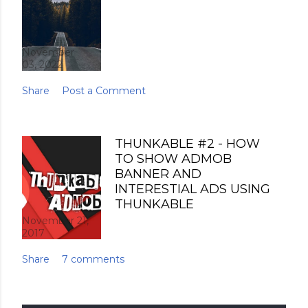
November
03, 2022
Share
Post a Comment
THUNKABLE #2 - HOW
TO SHOW ADMOB
BANNER AND
INTERESTIAL ADS USING
THUNKABLE
November 21,
2017
Share
7 comments