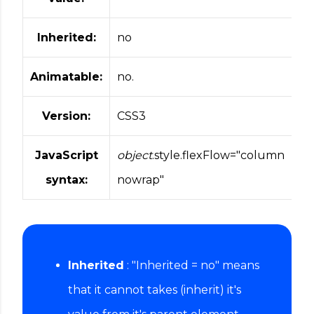
Inherited:
no
Animatable:
no.
Version:
CSS3
JavaScript
object
.style.flexFlow="column
syntax:
nowrap"
Inherited
: "Inherited = no" means
that it cannot takes (inherit) it's