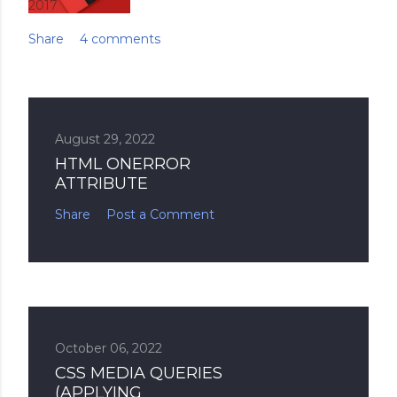
2017
Share
4 comments
August 29, 2022
HTML ONERROR
ATTRIBUTE
Share
Post a Comment
October 06, 2022
CSS MEDIA QUERIES
(APPLYING