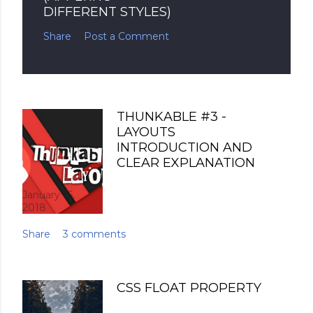
DIFFERENT STYLES)
Share
Post a Comment
THUNKABLE #3 -
LAYOUTS
INTRODUCTION AND
CLEAR EXPLANATION
January 16,
2018
Share
3 comments
CSS FLOAT PROPERTY