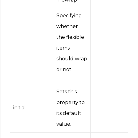
Specifying
whether
the flexible
items
should wrap
or not
Sets this
property to
initial
its default
value.