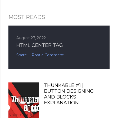
MOST READS
August 27, 2022
HTML CENTER TAG
Share
Post a Comment
THUNKABLE #1 |
BUTTON DESIGNING
AND BLOCKS
EXPLANATION
November 16,